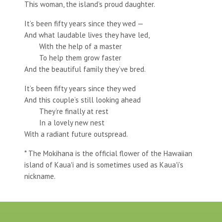
This woman, the island’s proud daughter.
It’s been fifty years since they wed —
And what laudable lives they have led,
With the help of a master
To help them grow faster
And the beautiful family they’ve bred.
It’s been fifty years since they wed
And this couple’s still looking ahead
They’re finally at rest
In a lovely new nest
With a radiant future outspread.
* The Mokihana is the official flower of the Hawaiian
island of Kauaʻi and is sometimes used as Kauaʻi’s
nickname.