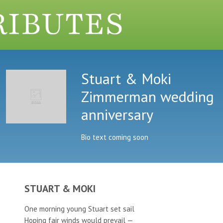
Stuart & Moki
Zimmerman wedding
anniversary
Bio text coming soon
STUART & MOKI
One morning young Stuart set sail
Hoping fair winds would prevail —