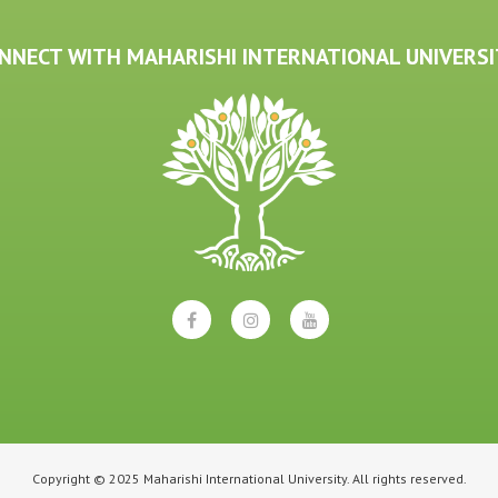
NNECT WITH MAHARISHI INTERNATIONAL UNIVERSI
Copyright © 2025 Maharishi International University. All rights reserved.