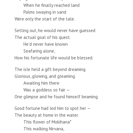
When he finally reached land
Palms swaying in sand
Were only the start of the tale.
Setting out, he would never have guessed
The actual goal of his quest.
He’d never have known
Seafaring alone,
How his fortunate life would be blessed.
The isle held a gift beyond dreaming
Glorious, glowing, and gleaming.
Awaiting him there
Was a goddess so fair —
One glimpse and he found himself beaming.
Good fortune had led him to spot her —
The beauty at home in the water.
This flower of Mokihana*
This walking Nirvana,