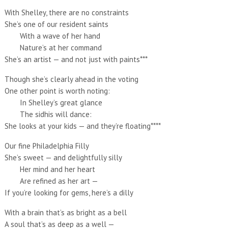
With Shelley, there are no constraints
She’s one of our resident saints
With a wave of her hand
Nature’s at her command
She’s an artist — and not just with paints***
Though she’s clearly ahead in the voting
One other point is worth noting:
In Shelley’s great glance
The sidhis will dance:
She looks at your kids — and they’re floating****
Our fine Philadelphia Filly
She’s sweet — and delightfully silly
Her mind and her heart
Are refined as her art —
If you’re looking for gems, here’s a dilly
With a brain that’s as bright as a bell
A soul that’s as deep as a well —