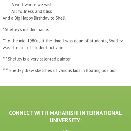
A well where we wish
All fullness and bliss
And a Big Happy Birthday to Shell
* Shelley’s maiden name.
** In the mid-1980s, at the time I was dean of students, Shelley
was director of student activities.
*** Shelley is a very talented painter.
**** Shelley drew sketches of various kids in floating position.
CONNECT WITH MAHARISHI INTERNATIONAL
UNIVERSITY: