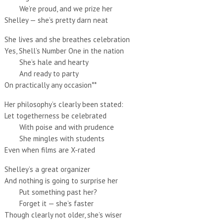
We’re proud, and we prize her
Shelley — she’s pretty darn neat
She lives and she breathes celebration
Yes, Shell’s Number One in the nation
She’s hale and hearty
And ready to party
On practically any occasion**
Her philosophy’s clearly been stated:
Let togetherness be celebrated
With poise and with prudence
She mingles with students
Even when films are X-rated
Shelley’s a great organizer
And nothing is going to surprise her
Put something past her?
Forget it — she’s faster
Though clearly not older, she’s wiser