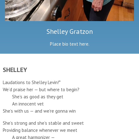
Shelley Gratzon
Place bio text here.
SHELLEY
Laudations to Shelley Levin!*
We’d praise her — but where to begin?
She’s as good as they get
An innocent vet
She’s with us — and we’re gonna win
She’s strong and she’s stable and sweet
Providing balance whenever we meet
A great harmonizer —