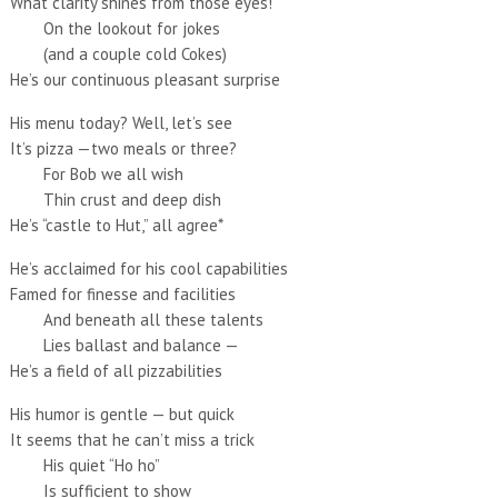
What clarity shines from those eyes!
On the lookout for jokes
(and a couple cold Cokes)
He’s our continuous pleasant surprise
His menu today? Well, let’s see
It’s pizza —two meals or three?
For Bob we all wish
Thin crust and deep dish
He’s “castle to Hut,” all agree*
He’s acclaimed for his cool capabilities
Famed for finesse and facilities
And beneath all these talents
Lies ballast and balance —
He’s a field of all pizzabilities
His humor is gentle — but quick
It seems that he can’t miss a trick
His quiet “Ho ho”
Is sufficient to show