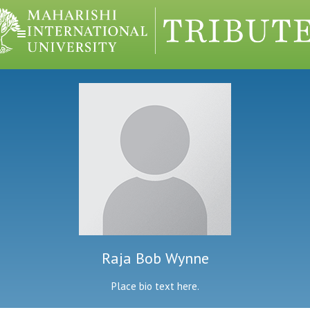
Raja Bob Wynne
Place bio text here.