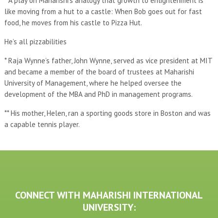
* A play on Maharishi’s analogy that growth to enlightenment is
like moving from a hut to a castle: When Bob goes out for fast
food, he moves from his castle to Pizza Hut.
He’s all pizzabilities
* Raja Wynne’s father, John Wynne, served as vice president at MIT
and became a member of the board of trustees at Maharishi
University of Management, where he helped oversee the
development of the MBA and PhD in management programs.
** His mother, Helen, ran a sporting goods store in Boston and was
a capable tennis player.
CONNECT WITH MAHARISHI INTERNATIONAL
UNIVERSITY: