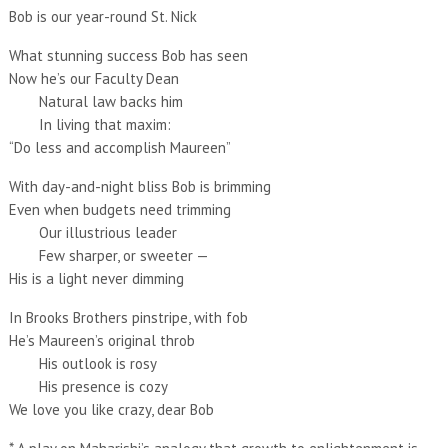
Bob is our year-round St. Nick
What stunning success Bob has seen
Now he’s our Faculty Dean
Natural law backs him
In living that maxim:
“Do less and accomplish Maureen”
With day-and-night bliss Bob is brimming
Even when budgets need trimming
Our illustrious leader
Few sharper, or sweeter —
His is a light never dimming
In Brooks Brothers pinstripe, with fob
He’s Maureen’s original throb
His outlook is rosy
His presence is cozy
We love you like crazy, dear Bob