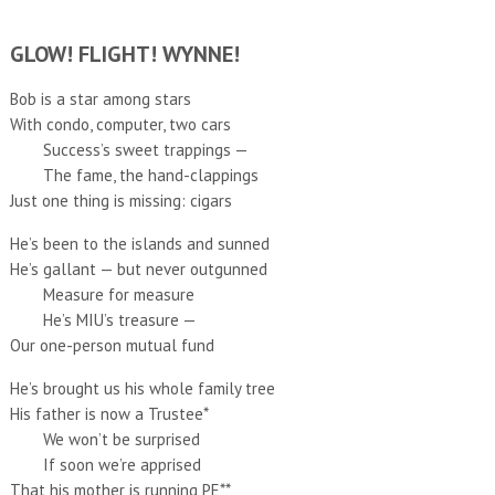
GLOW! FLIGHT! WYNNE!
Bob is a star among stars
With condo, computer, two cars
Success’s sweet trappings —
The fame, the hand-clappings
Just one thing is missing: cigars
He’s been to the islands and sunned
He’s gallant — but never outgunned
Measure for measure
He’s MIU’s treasure —
Our one-person mutual fund
He’s brought us his whole family tree
His father is now a Trustee*
We won’t be surprised
If soon we’re apprised
That his mother is running PE**