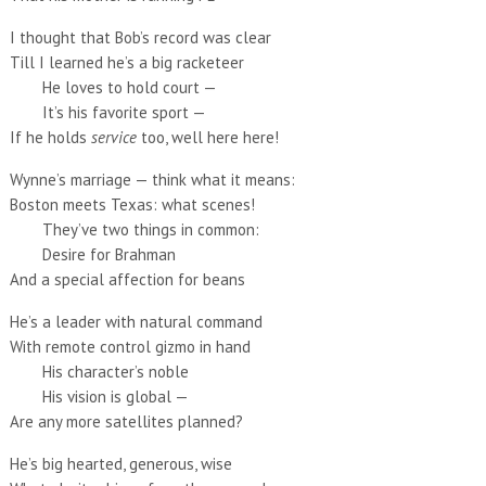
I thought that Bob’s record was clear
Till I learned he’s a big racketeer
He loves to hold court —
It’s his favorite sport —
If he holds
service
too, well here here!
Wynne’s marriage — think what it means:
Boston meets Texas: what scenes!
They’ve two things in common:
Desire for Brahman
And a special affection for beans
He’s a leader with natural command
With remote control gizmo in hand
His character’s noble
His vision is global —
Are any more satellites planned?
He’s big hearted, generous, wise