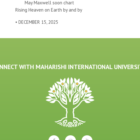
May Maxwell soon chart
Rising Heaven on Earth by and by
• DECEMBER 15, 2025
NNECT WITH MAHARISHI INTERNATIONAL UNIVERSI