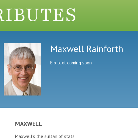
Maxwell Rainforth
Bio text coming soon
MAXWELL
Maxwell’s the sultan of stats