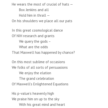
He wears the most of crucial of hats —
Box Jenkins and all
Hold him in thrall —
On his shoulders we place all our pats
In this great cosmological dance
Of NIH research and grants
We query the gods –
What are the odds
That Maxwell has happened by chance?
On this most sublime of occasions
We folks of all sorts of persuasions
We enjoy the elation
The grand celebration
Of Maxwell’s Enlightened Equations
His p-value’s heavenly high
We praise him on up to the sky
With his great mind and heart