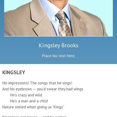
Kingsley Brooks
Place bio text here.
KINGSLEY
His impressions! The songs that he sings!
And his eyebrows — you’d swear they had wings
He’s crazy and wild
He’s a man and a child
Nature smiled when giving us “Kings”