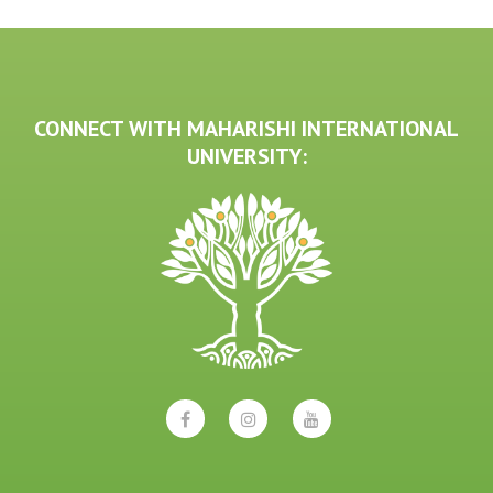
CONNECT WITH MAHARISHI INTERNATIONAL
UNIVERSITY: