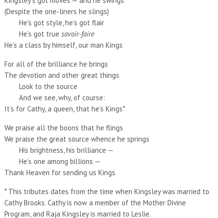
Kingsley’s got moves — and he swings
(Despite the one-liners he slings)
He’s got style, he’s got flair
He’s got true
savoir-faire
He’s a class by himself, our man Kings
For all of the brilliance he brings
The devotion and other great things
Look to the source
And we see, why, of course:
It’s for Cathy, a queen, that he’s Kings*
We praise all the boons that he flings
We praise the great source whence he springs
His brightness, his brilliance —
He’s one among billions —
Thank Heaven for sending us Kings
* This tributes dates from the time when Kingsley was married to
Cathy Brooks. Cathy is now a member of the Mother Divine
Program, and Raja Kingsley is married to Leslie.